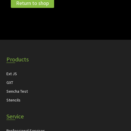
Return to shop
Products
Ext JS
GXT
Sencha Test
Stencils
Service
Professional Services