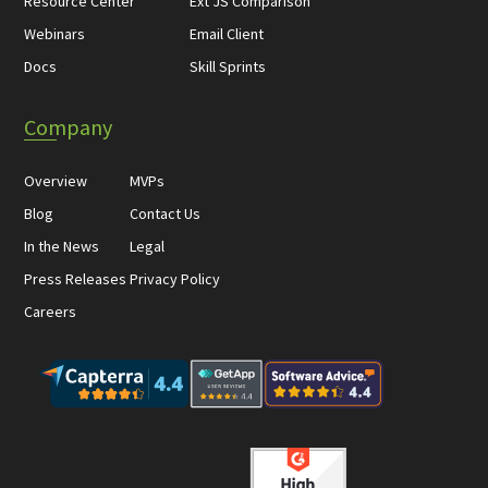
Resource Center
Ext JS Comparison
Webinars
Email Client
Docs
Skill Sprints
Company
Overview
MVPs
Blog
Contact Us
In the News
Legal
Press Releases
Privacy Policy
Careers