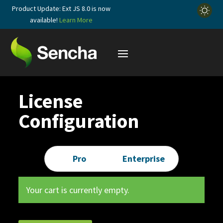
Product Update: Ext JS 8.0 is now
available!
Learn More
License
Configuration
Pro
Enterprise
Your cart is currently empty.