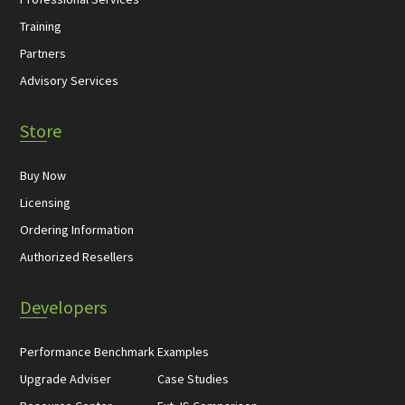
Training
Partners
Advisory Services
Store
Buy Now
Licensing
Ordering Information
Authorized Resellers
Developers
Performance Benchmark
Examples
Upgrade Adviser
Case Studies